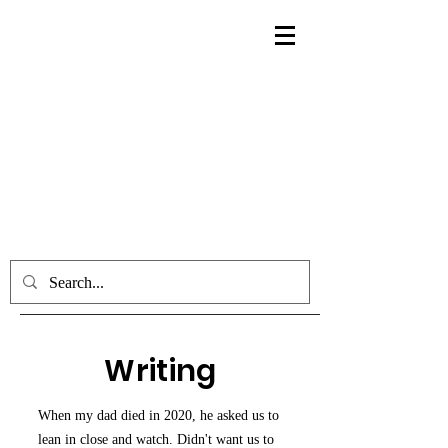
Writing
When my dad died in 2020, he asked us to
lean in close and watch. Didn't want us to