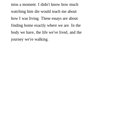
miss a moment. I didn't know how much
watching him die would teach me about
how I was living. These essays are about
finding home exactly where we are. In the
body we have, the life we've lived, and the
journey we're walking.